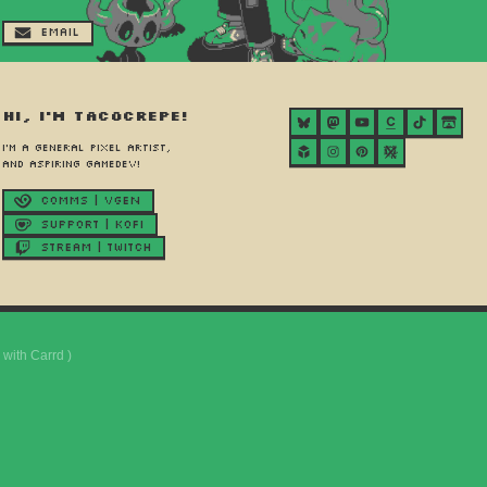
Email
Hi, I'm Tacocrepe!
I'm a general pixel artist,
and aspiring gamedev!
Comms | Vgen
Support | Kofi
Stream | Twitch
with Carrd